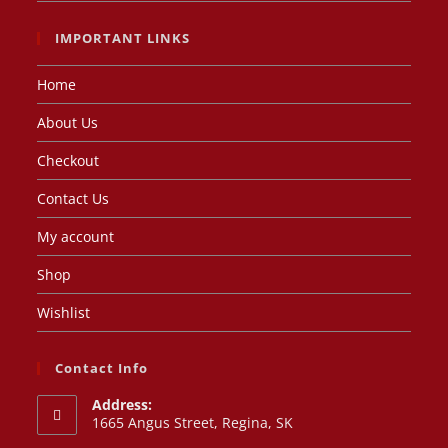
IMPORTANT LINKS
Home
About Us
Checkout
Contact Us
My account
Shop
Wishlist
Contact Info
Address:
1665 Angus Street, Regina, SK