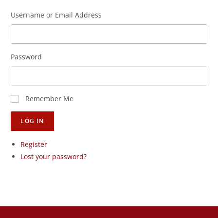
Username or Email Address
Password
Remember Me
LOG IN
Register
Lost your password?