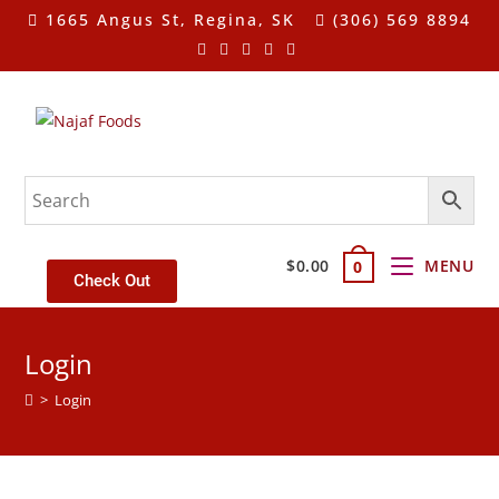
1665 Angus St, Regina, SK
(306) 569 8894
$
0.00
MENU
0
Check Out
Login
>
Login