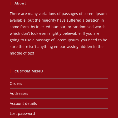
About
There are many variations of passages of Lorem Ipsum
available, but the majority have suffered alteration in
some form, by injected humour, or randomised words
which don’t look even slightly believable. If you are
going to use a passage of Lorem Ipsum, you need to be
sure there isn’t anything embarrassing hidden in the
middle of text
CUSTOM MENU
Orders
Addresses
Account details
Lost password