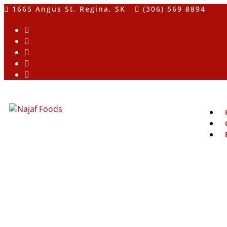
1665 Angus St, Regina, SK
(306) 569 8894