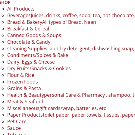
SHOP
All Products
Beverages
Juices, drinks, coffee, soda, tea, hot chocolate
Bread & Bakery
All types of Bread, Naan
Breakfast & Cereal
Canned Goods & Soups
Chocolate & Candy
Cleaning Supplies
Laundry detergent, dishwashing soap, 
Condiments/Spices & Bake
Dairy, Eggs & Cheese
Dry Fruits/Snacks & Cookies
Flour & Rice
Frozen Foods
Grains & Pasta
Health & Beauty
personal Care & Pharmacy , shampoo, 
Meat & Seafood
Miscellaneous
gift cards/wrap, batteries, etc
Paper Products
toilet paper, paper towels, tissues, pape
Pet Care
Sauce
Tobacco