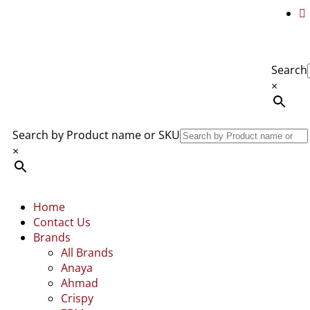
Search
×
Search by Product name or SKU
×
Home
Contact Us
Brands
All Brands
Anaya
Ahmad
Crispy