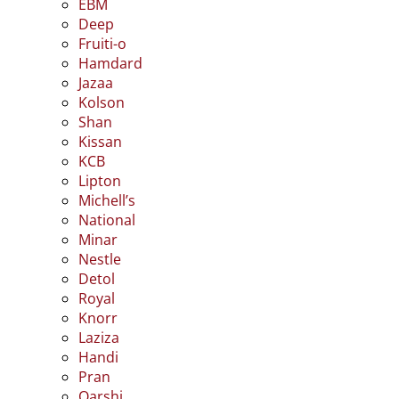
EBM
Deep
Fruiti-o
Hamdard
Jazaa
Kolson
Shan
Kissan
KCB
Lipton
Michell’s
National
Minar
Nestle
Detol
Royal
Knorr
Laziza
Handi
Pran
Qarshi