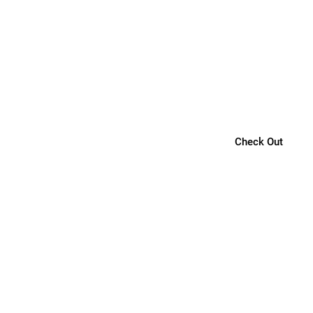
Check Out