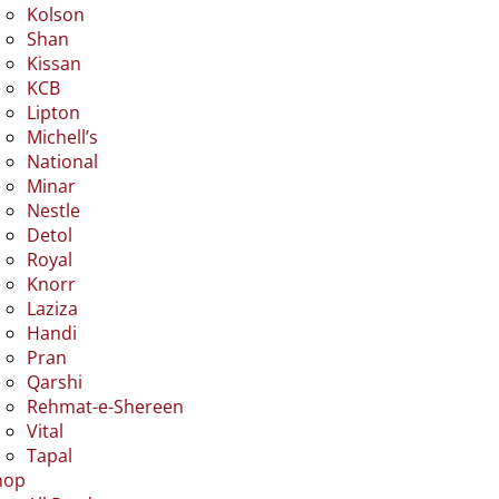
Kolson
Shan
Kissan
KCB
Lipton
Michell’s
National
Minar
Nestle
Detol
Royal
Knorr
Laziza
Handi
Pran
Qarshi
Rehmat-e-Shereen
Vital
Tapal
hop