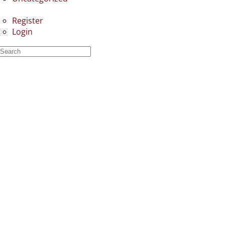
Register
Login