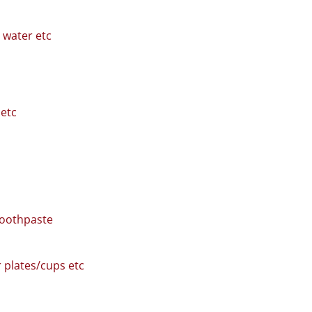
, water etc
etc
toothpaste
r plates/cups etc