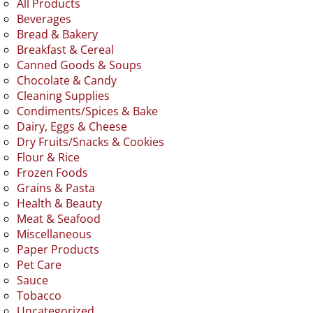
All Products
Beverages
Bread & Bakery
Breakfast & Cereal
Canned Goods & Soups
Chocolate & Candy
Cleaning Supplies
Condiments/Spices & Bake
Dairy, Eggs & Cheese
Dry Fruits/Snacks & Cookies
Flour & Rice
Frozen Foods
Grains & Pasta
Health & Beauty
Meat & Seafood
Miscellaneous
Paper Products
Pet Care
Sauce
Tobacco
Uncategorized