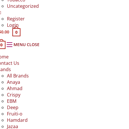
Uncategorized
Register
Login
$
0.00
0
MENU
CLOSE
0
ome
ontact Us
rands
All Brands
Anaya
Ahmad
Crispy
EBM
Deep
Fruiti-o
Hamdard
Jazaa