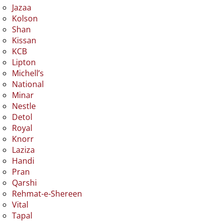
Jazaa
Kolson
Shan
Kissan
KCB
Lipton
Michell’s
National
Minar
Nestle
Detol
Royal
Knorr
Laziza
Handi
Pran
Qarshi
Rehmat-e-Shereen
Vital
Tapal