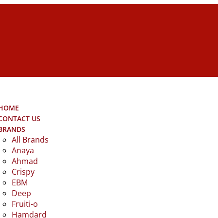
HOME
CONTACT US
BRANDS
All Brands
Anaya
Ahmad
Crispy
EBM
Deep
Fruiti-o
Hamdard